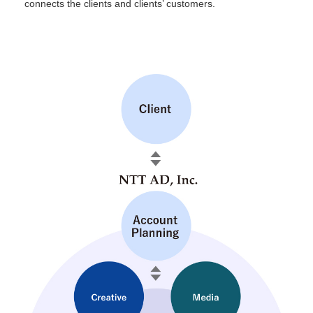
connects the clients and clients’ customers.