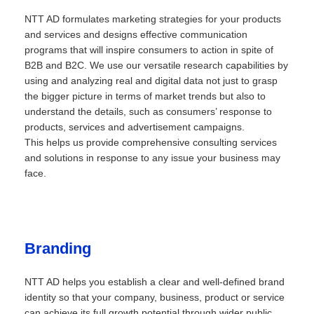
NTT AD formulates marketing strategies for your products
and services and designs effective communication
programs that will inspire consumers to action in spite of
B2B and B2C. We use our versatile research capabilities by
using and analyzing real and digital data not just to grasp
the bigger picture in terms of market trends but also to
understand the details, such as consumers’ response to
products, services and advertisement campaigns.
This helps us provide comprehensive consulting services
and solutions in response to any issue your business may
face.
Branding
NTT AD helps you establish a clear and well-defined brand
identity so that your company, business, product or service
can achieve its full growth potential through wider public