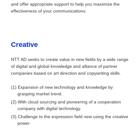
and offer appropriate support to help you maximize the
effectiveness of your communications.
Creative
NTT AD seeks to create value in new fields by a wide range
of digital and global knowledge and alliance of partner
companies based on art direction and copywriting skills.
(1) Expansion of new technology and knowledge by
grasping market trend.
(2) With cloud sourcing and pioneering of a cooperation
company with digital technology.
(3) Challenge to the expression field new using the creative
power.