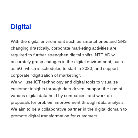
Digital
With the digital environment such as smartphones and SNS
changing drastically, corporate marketing activities are
required to further strengthen digital shifts. NTT AD will
accurately grasp changes in the digital environment, such
as 5G, which is scheduled to start in 2020, and support
corporate “digitization of marketing”.
We will use ICT technology and digital tools to visualize
customer insights through data driven, support the use of
various digital data held by companies, and work on
proposals for problem improvement through data analysis.
We aim to be a collaborative partner in the digital domain to
promote digital transformation for customers.