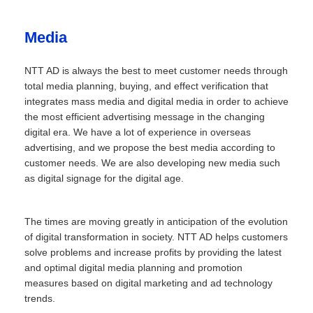
Media
NTT AD is always the best to meet customer needs through
total media planning, buying, and effect verification that
integrates mass media and digital media in order to achieve
the most efficient advertising message in the changing
digital era. We have a lot of experience in overseas
advertising, and we propose the best media according to
customer needs. We are also developing new media such
as digital signage for the digital age.
The times are moving greatly in anticipation of the evolution
of digital transformation in society. NTT AD helps customers
solve problems and increase profits by providing the latest
and optimal digital media planning and promotion
measures based on digital marketing and ad technology
trends.