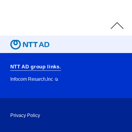
Page
Top
NTT AD group links.
Infocom Resarch,Inc
Privacy Policy