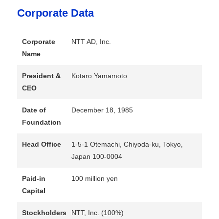
Corporate Data
Corporate
NTT AD, Inc.
Name
President &
Kotaro Yamamoto
CEO
Date of
December 18, 1985
Foundation
Head Office
1-5-1 Otemachi, Chiyoda-ku, Tokyo,
Japan 100-0004
Paid-in
100 million yen
Capital
Stockholders
NTT, Inc. (100%)