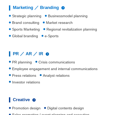
Marketing ／ Branding
Strategic planning
Businessmodel planning
Brand consulting
Market research
Sports Marketing
Regional revitalization planning
Global branding
e-Sports
PR ／ AR ／ IR
PR planning
Crisis communications
Employee engagement and internal communications
Press relations
Analyst relations
Investor relations
Creative
Promotion design
Digital contents design
Sales promotion / event planning and execution