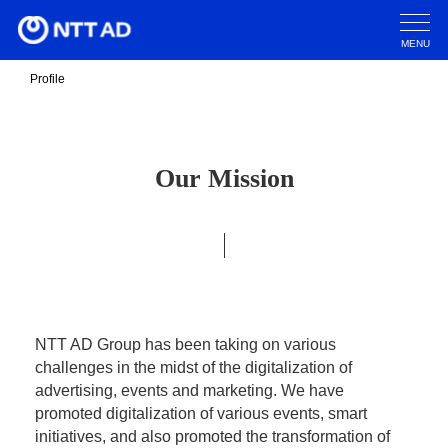
MENU
Profile
Our Mission
NTT AD Group has been taking on various
challenges in the midst of the digitalization of
advertising, events and marketing. We have
promoted digitalization of various events, smart
initiatives, and also promoted the transformation of