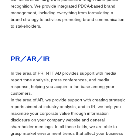
recognition. We provide integrated PDCA-based brand
management, including everything from formulating a
brand strategy to activities promoting brand communication
to stakeholders.
PR／AR／IR
In the area of PR, NTT AD provides support with media
report tone analysis, press conferences, and media
response, helping you acquire a fan base among your
customers.
In the area of AR, we provide support with creating strategic
reports aimed at industry analysts, and in IR, we help you
maximize your corporate value through information
disclosure on your company website and general
shareholder meetings. In all these fields, we are able to
grasp market environment trends that affect your business