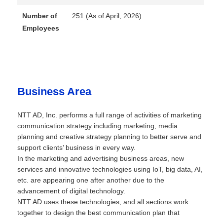
Number of
251 (As of April, 2026)
Employees
Business Area
NTT AD, Inc. performs a full range of activities of marketing
communication strategy including marketing, media
planning and creative strategy planning to better serve and
support clients’ business in every way.
In the marketing and advertising business areas, new
services and innovative technologies using IoT, big data, AI,
etc. are appearing one after another due to the
advancement of digital technology.
NTT AD uses these technologies, and all sections work
together to design the best communication plan that