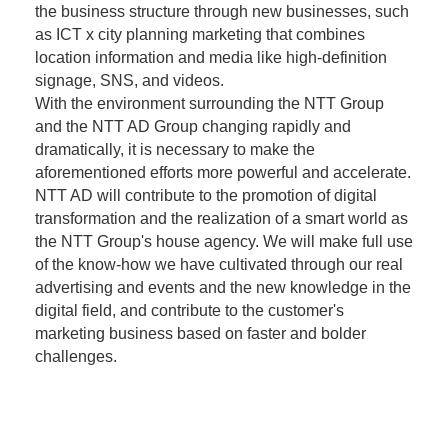
the business structure through new businesses, such
as ICT x city planning marketing that combines
location information and media like high-definition
signage, SNS, and videos.
With the environment surrounding the NTT Group
and the NTT AD Group changing rapidly and
dramatically, it is necessary to make the
aforementioned efforts more powerful and accelerate.
NTT AD will contribute to the promotion of digital
transformation and the realization of a smart world as
the NTT Group's house agency. We will make full use
of the know-how we have cultivated through our real
advertising and events and the new knowledge in the
digital field, and contribute to the customer's
marketing business based on faster and bolder
challenges.