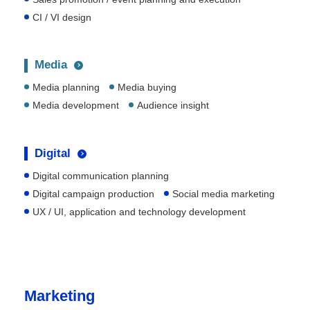
CI / VI design
Media
Media planning
Media buying
Media development
Audience insight
Digital
Digital communication planning
Digital campaign production
Social media marketing
UX / UI, application and technology development
Marketing