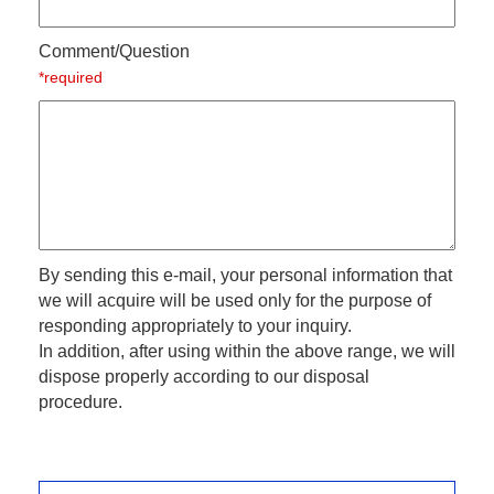
Comment/Question
*required
By sending this e-mail, your personal information that
we will acquire will be used only for the purpose of
responding appropriately to your inquiry.
In addition, after using within the above range, we will
dispose properly according to our disposal
procedure.