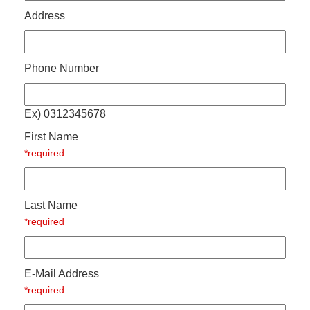
Address
Phone Number
Ex) 0312345678
First Name
*required
Last Name
*required
E-Mail Address
*required