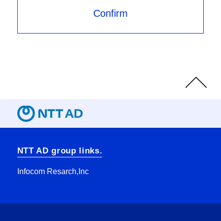
Page
Top
NTT AD group links.
Infocom Resarch,Inc