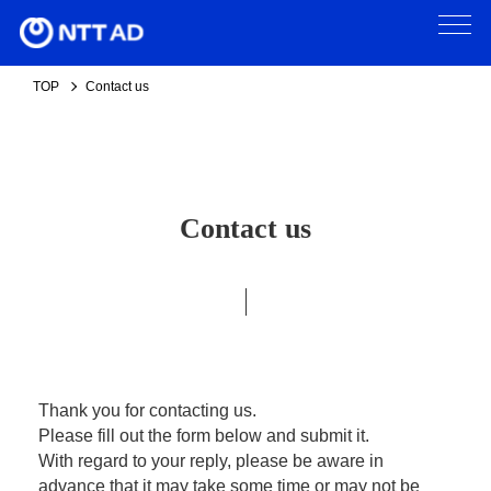
TOP
Contact us
Contact us
Thank you for contacting us.
Please fill out the form below and submit it.
With regard to your reply, please be aware in
advance that it may take some time or may not be