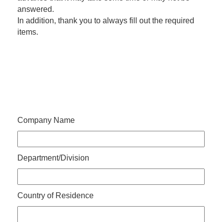
answered.
In addition, thank you to always fill out the required
items.
Company Name
Department/Division
Country of Residence